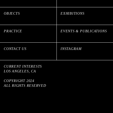
OBJECTS
EXHIBITIONS
PRACTICE
EVENTS & PUBLICATIONS
CONTACT US
INSTAGRAM
CURRENT INTERESTS
LOS ANGELES, CA
COPYRIGHT 2024
ALL RIGHTS RESERVED