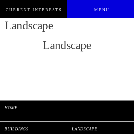
CURRENT INTERESTS
MENU
Landscape
Landscape
HOME
BUILDINGS
LANDSCAPE