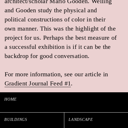
CURRENT INTERESTS
LOS ANGELES, CA
COPYRIGHT 2024
ALL RIGHTS RESERVED