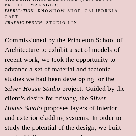
hang, leading to a relaxed and casual
material presence.
Our ongoing study of color correcting,
color grading, and color stacking was
further advanced in a public conversation
we hosted with artist James Welling and
architect/scholar Mario Gooden. Welling
and Gooden study the physical and
political constructions of color in their
own manner. This was the highlight of the
project for us. Perhaps the best measure of
a successful exhibition is if it can be the
backdrop for good conversation.