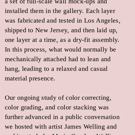
For more information, see our article in
Gradient Journal Feed #1
.
HOME
BUILDINGS
LANDSCAPE
OBJECTS
EXHIBITIONS
PRACTICE
EVENTS & PUBLICATIONS
CONTACT US
INSTAGRAM