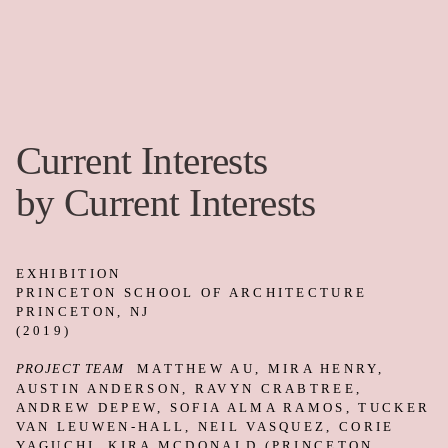
advance a set of material and tectonic
studies we had been developing for the
Silver House Studio
project. Guided by the
client’s desire for privacy, the
Silver
House Studio
proposes layers of interior
and exterior cladding systems. In order to
study the potential of the design, we built
a set of full-scale wall mock-ups and
installed them in the gallery. Each layer
was fabricated and tested in Los Angeles,
shipped to New Jersey, and then laid up,
one layer at a time, as a dry-fit assembly.
In this process, what would normally be
mechanically attached had to lean and