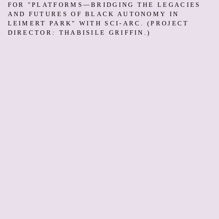
FOR "PLATFORMS—BRIDGING THE LEGACIES
AND FUTURES OF BLACK AUTONOMY IN
LEIMERT PARK" WITH SCI-ARC. (PROJECT
DIRECTOR: THABISILE GRIFFIN.)