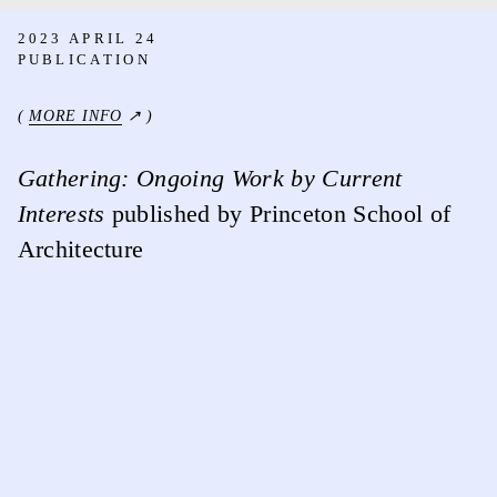
2023 APRIL 24
PUBLICATION
(
MORE INFO
↗ )
Gathering: Ongoing Work by Current
Interests
published by Princeton School of
Architecture