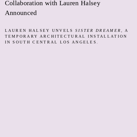
Collaboration with Lauren Halsey
Announced
LAUREN HALSEY UNVELS
SISTER DREAMER
, A
TEMPORARY ARCHITECTURAL INSTALLATION
IN SOUTH CENTRAL LOS ANGELES.