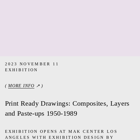
2023 NOVEMBER 11
EXHIBITION
(
MORE INFO
↗ )
Print Ready Drawings: Composites, Layers
and Paste-ups 1950-1989
EXHIBITION OPENS AT MAK CENTER LOS
ANGELES WITH EXHIBITION DESIGN BY