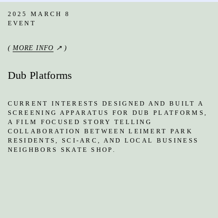
2025 MARCH 8
EVENT
(
MORE INFO
↗ )
Dub Platforms
CURRENT INTERESTS DESIGNED AND BUILT A
SCREENING APPARATUS FOR DUB PLATFORMS,
A FILM FOCUSED STORY TELLING
COLLABORATION BETWEEN LEIMERT PARK
RESIDENTS, SCI-ARC, AND LOCAL BUSINESS
NEIGHBORS SKATE SHOP.