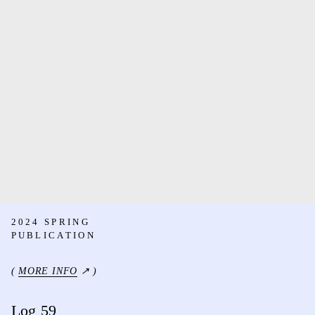
2024 SPRING
PUBLICATION
(
MORE INFO
↗ )
Log 59