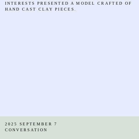
INTERESTS PRESENTED A MODEL CRAFTED OF
HAND CAST CLAY PIECES.
2025 SEPTEMBER 7
CONVERSATION