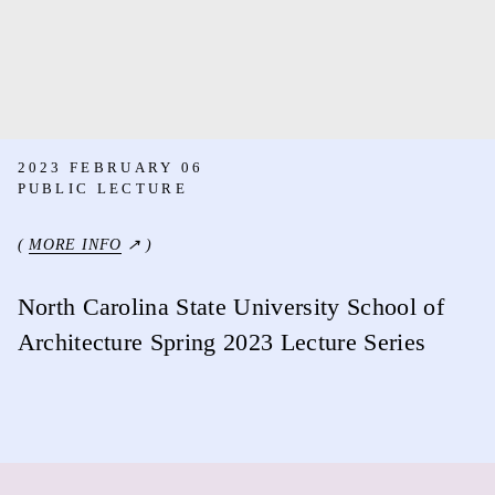
2023 FEBRUARY 06
PUBLIC LECTURE
(
MORE INFO
↗ )
North Carolina State University School of
Architecture Spring 2023 Lecture Series