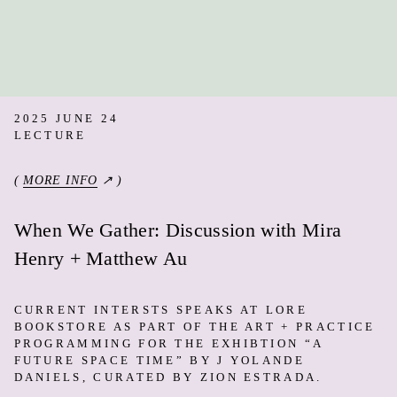
2025 JUNE 24
LECTURE
(
MORE INFO
↗ )
When We Gather: Discussion with Mira
Henry + Matthew Au
CURRENT INTERSTS SPEAKS AT LORE
BOOKSTORE AS PART OF THE ART + PRACTICE
PROGRAMMING FOR THE EXHIBTION “A
FUTURE SPACE TIME” BY J YOLANDE
DANIELS, CURATED BY ZION ESTRADA.