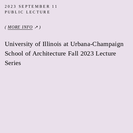
2023 SEPTEMBER 11
PUBLIC LECTURE
(
MORE INFO
↗ )
University of Illinois at Urbana-Champaign
School of Architecture Fall 2023 Lecture
Series