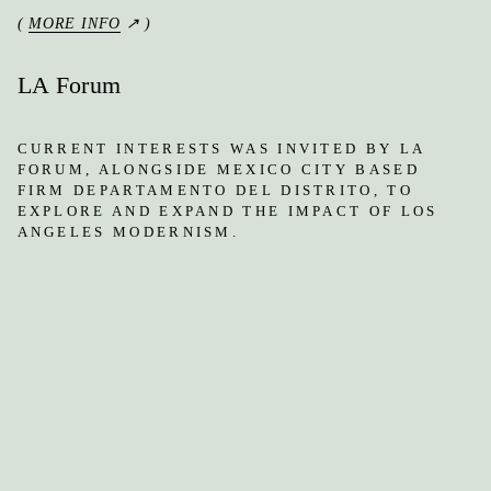
(
MORE INFO
↗ )
LA Forum
CURRENT INTERESTS WAS INVITED BY LA
FORUM, ALONGSIDE MEXICO CITY BASED
FIRM DEPARTAMENTO DEL DISTRITO, TO
EXPLORE AND EXPAND THE IMPACT OF LOS
ANGELES MODERNISM.