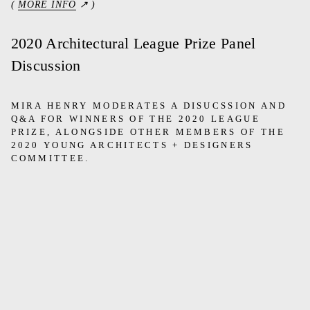
(
MORE INFO
↗ )
2020 Architectural League Prize Panel
Discussion
MIRA HENRY MODERATES A DISUCSSION AND
Q&A FOR WINNERS OF THE 2020 LEAGUE
PRIZE, ALONGSIDE OTHER MEMBERS OF THE
2020 YOUNG ARCHITECTS + DESIGNERS
COMMITTEE.