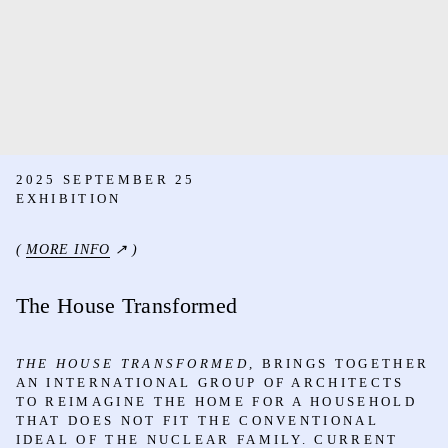
2025 SEPTEMBER 25
EXHIBITION
(
MORE INFO
↗ )
The House Transformed
THE HOUSE TRANSFORMED,
BRINGS TOGETHER
AN INTERNATIONAL GROUP OF ARCHITECTS
TO REIMAGINE THE HOME FOR A HOUSEHOLD
THAT DOES NOT FIT THE CONVENTIONAL
IDEAL OF THE NUCLEAR FAMILY. CURRENT