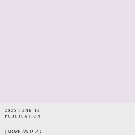
2025 JUNE 12
PUBLICATION
(
MORE INFO
↗ )