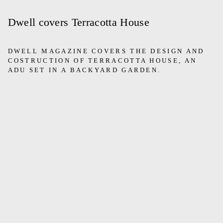
Dwell covers Terracotta House
DWELL MAGAZINE COVERS THE DESIGN AND
COSTRUCTION OF TERRACOTTA HOUSE, AN
ADU SET IN A BACKYARD GARDEN.