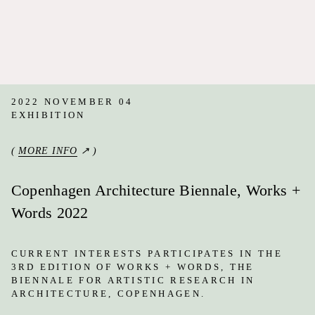
2022 NOVEMBER 04
EXHIBITION
(
MORE INFO
↗ )
Copenhagen Architecture Biennale, Works +
Words 2022
CURRENT INTERESTS PARTICIPATES IN THE
3RD EDITION OF WORKS + WORDS, THE
BIENNALE FOR ARTISTIC RESEARCH IN
ARCHITECTURE, COPENHAGEN.