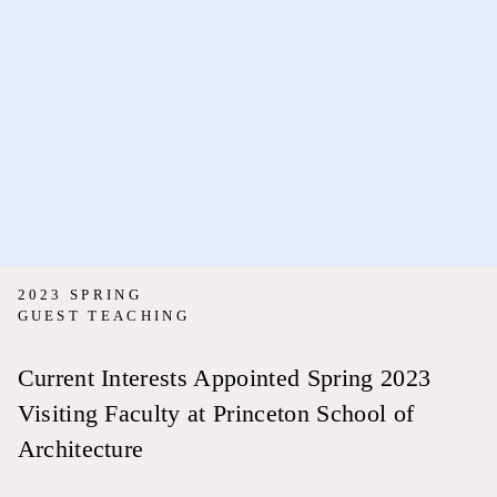
2023 SPRING
GUEST TEACHING
Current Interests Appointed Spring 2023
Visiting Faculty at Princeton School of
Architecture