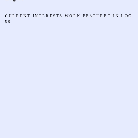
CURRENT INTERESTS WORK FEATURED IN LOG
59.