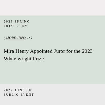
2023 SPRING
PRIZE JURY
(
MORE INFO
↗ )
Mira Henry Appointed Juror for the 2023
Wheelwright Prize
2022 JUNE 08
PUBLIC EVENT