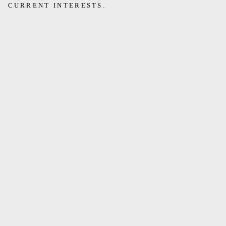
CURRENT INTERESTS.