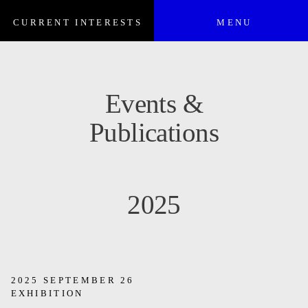
CURRENT INTERESTS
MENU
Events &
Publications
2025
2025 SEPTEMBER 26
EXHIBITION