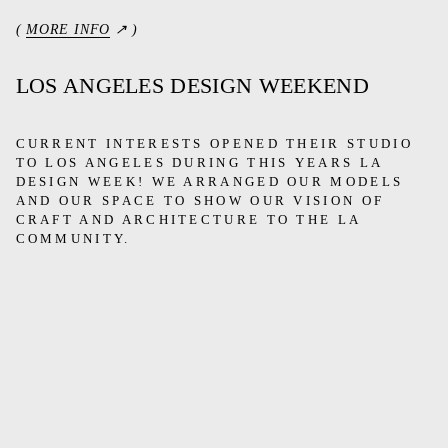
(
MORE INFO
↗ )
LOS ANGELES DESIGN WEEKEND
CURRENT INTERESTS OPENED THEIR STUDIO
TO LOS ANGELES DURING THIS YEARS LA
DESIGN WEEK! WE ARRANGED OUR MODELS
AND OUR SPACE TO SHOW OUR VISION OF
CRAFT AND ARCHITECTURE TO THE LA
COMMUNITY.