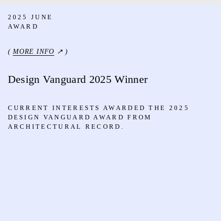
2025 JUNE
AWARD
(
MORE INFO
↗ )
Design Vanguard 2025 Winner
CURRENT INTERESTS AWARDED THE 2025
DESIGN VANGUARD AWARD FROM
ARCHITECTURAL RECORD.