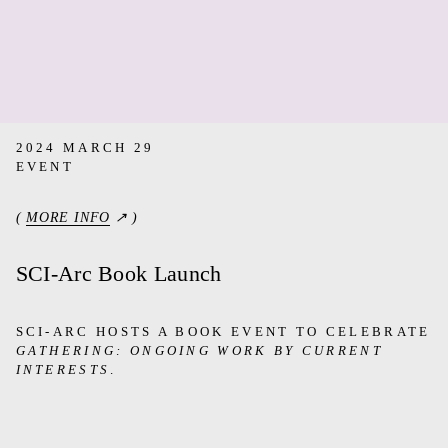
2024 MARCH 29
EVENT
(
MORE INFO
↗ )
SCI-Arc Book Launch
SCI-ARC HOSTS A BOOK EVENT TO CELEBRATE
GATHERING: ONGOING WORK BY CURRENT
INTERESTS
.