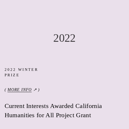
2022
2022 WINTER
PRIZE
(
MORE INFO
↗ )
Current Interests Awarded California
Humanities for All Project Grant