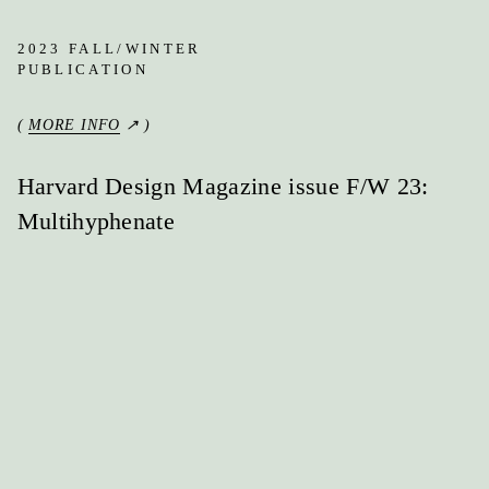
2023 FALL/WINTER
PUBLICATION
(
MORE INFO
↗ )
Harvard Design Magazine issue F/W 23:
Multihyphenate