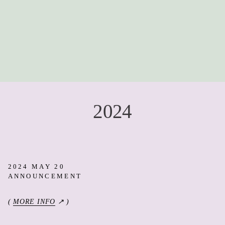
2024
2024 MAY 20
ANNOUNCEMENT
(
MORE INFO
↗ )