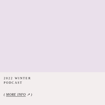
2022 WINTER
PODCAST
(
MORE INFO
↗ )