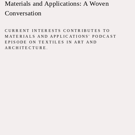
Materials and Applications: A Woven
Conversation
CURRENT INTERESTS CONTRIBUTES TO
MATERIALS AND APPLICATIONS' PODCAST
EPISODE ON TEXTILES IN ART AND
ARCHITECTURE.