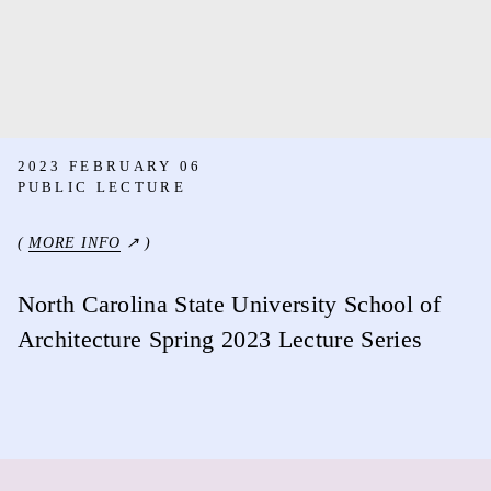
2023 FEBRUARY 06
PUBLIC LECTURE
(
MORE INFO
↗ )
North Carolina State University School of
Architecture Spring 2023 Lecture Series