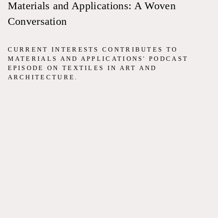
Materials and Applications: A Woven
Conversation
CURRENT INTERESTS CONTRIBUTES TO
MATERIALS AND APPLICATIONS' PODCAST
EPISODE ON TEXTILES IN ART AND
ARCHITECTURE.