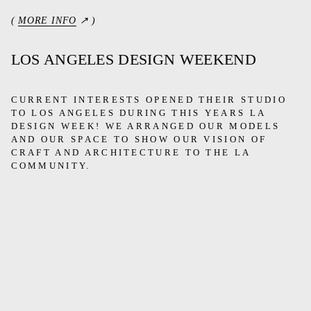
(
MORE INFO
↗ )
LOS ANGELES DESIGN WEEKEND
CURRENT INTERESTS OPENED THEIR STUDIO
TO LOS ANGELES DURING THIS YEARS LA
DESIGN WEEK! WE ARRANGED OUR MODELS
AND OUR SPACE TO SHOW OUR VISION OF
CRAFT AND ARCHITECTURE TO THE LA
COMMUNITY.