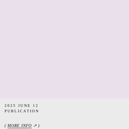
2025 JUNE 12
PUBLICATION
(
MORE INFO
↗ )