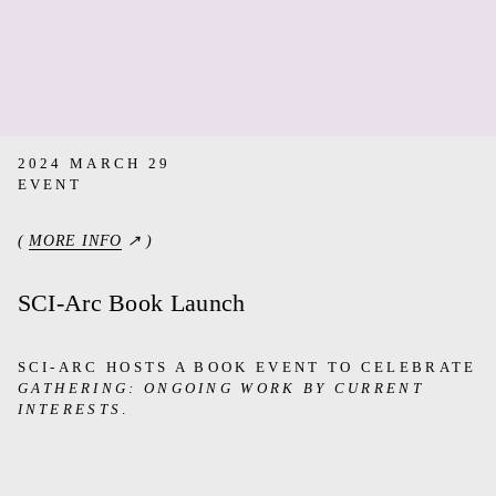
2024 MARCH 29
EVENT
(
MORE INFO
↗ )
SCI-Arc Book Launch
SCI-ARC HOSTS A BOOK EVENT TO CELEBRATE
GATHERING: ONGOING WORK BY CURRENT
INTERESTS
.