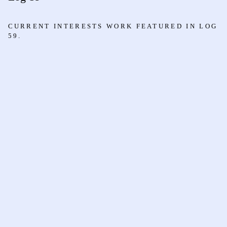
CURRENT INTERESTS WORK FEATURED IN LOG
59.