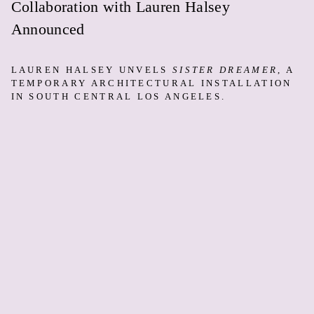
Collaboration with Lauren Halsey
Announced
LAUREN HALSEY UNVELS
SISTER DREAMER
, A
TEMPORARY ARCHITECTURAL INSTALLATION
IN SOUTH CENTRAL LOS ANGELES.