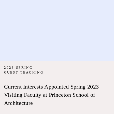
2023 SPRING
GUEST TEACHING
Current Interests Appointed Spring 2023
Visiting Faculty at Princeton School of
Architecture