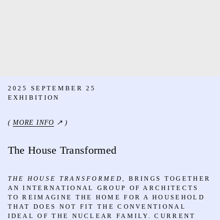
2025 SEPTEMBER 25
EXHIBITION
(
MORE INFO
↗ )
The House Transformed
THE HOUSE TRANSFORMED,
BRINGS TOGETHER
AN INTERNATIONAL GROUP OF ARCHITECTS
TO REIMAGINE THE HOME FOR A HOUSEHOLD
THAT DOES NOT FIT THE CONVENTIONAL
IDEAL OF THE NUCLEAR FAMILY. CURRENT