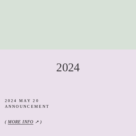
2024
2024 MAY 20
ANNOUNCEMENT
(
MORE INFO
↗ )