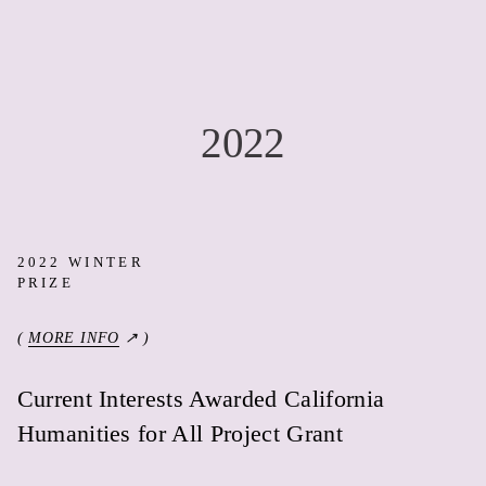
2022
2022 WINTER
PRIZE
(
MORE INFO
↗ )
Current Interests Awarded California
Humanities for All Project Grant