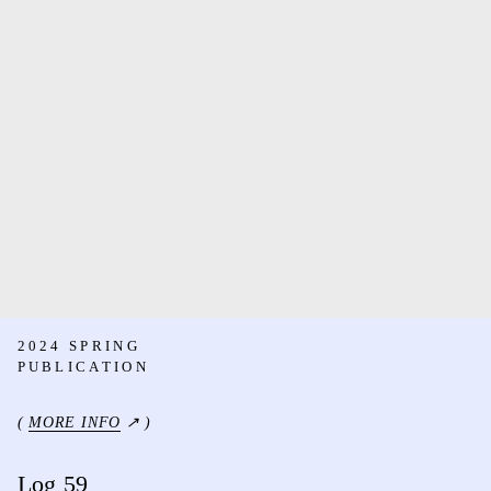
2024 SPRING
PUBLICATION
(
MORE INFO
↗ )
Log 59