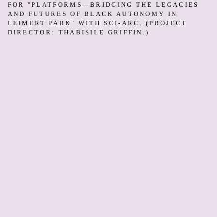
FOR "PLATFORMS—BRIDGING THE LEGACIES
AND FUTURES OF BLACK AUTONOMY IN
LEIMERT PARK" WITH SCI-ARC. (PROJECT
DIRECTOR: THABISILE GRIFFIN.)