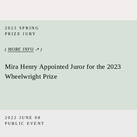
2023 SPRING
PRIZE JURY
(
MORE INFO
↗ )
Mira Henry Appointed Juror for the 2023
Wheelwright Prize
2022 JUNE 08
PUBLIC EVENT