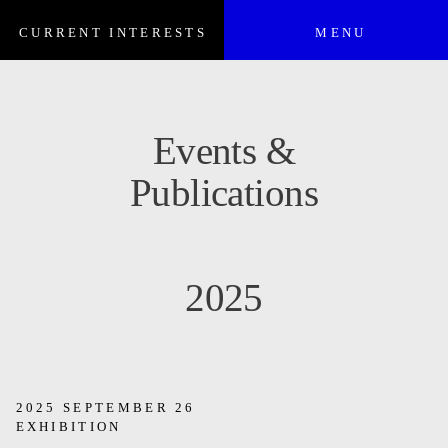
CURRENT INTERESTS
MENU
Events &
Publications
2025
2025 SEPTEMBER 26
EXHIBITION