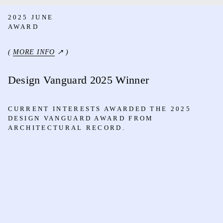
2025 JUNE
AWARD
(
MORE INFO
↗ )
Design Vanguard 2025 Winner
CURRENT INTERESTS AWARDED THE 2025
DESIGN VANGUARD AWARD FROM
ARCHITECTURAL RECORD.