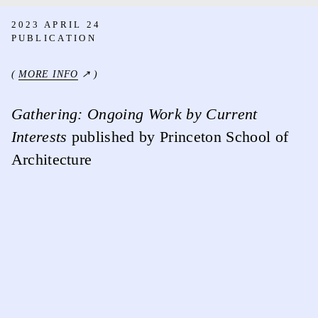
2023 APRIL 24
PUBLICATION
(
MORE INFO
↗ )
Gathering: Ongoing Work by Current
Interests
published by Princeton School of
Architecture