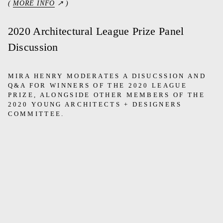
(
MORE INFO
↗ )
2020 Architectural League Prize Panel
Discussion
MIRA HENRY MODERATES A DISUCSSION AND
Q&A FOR WINNERS OF THE 2020 LEAGUE
PRIZE, ALONGSIDE OTHER MEMBERS OF THE
2020 YOUNG ARCHITECTS + DESIGNERS
COMMITTEE.