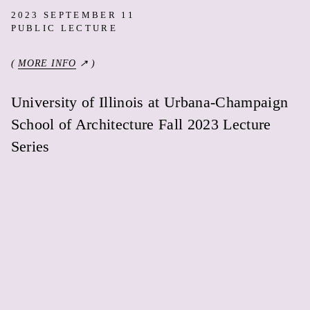
2023 SEPTEMBER 11
PUBLIC LECTURE
(
MORE INFO
↗ )
University of Illinois at Urbana-Champaign
School of Architecture Fall 2023 Lecture
Series