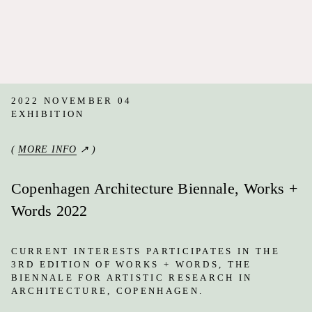
2022 NOVEMBER 04
EXHIBITION
(
MORE INFO
↗ )
Copenhagen Architecture Biennale, Works +
Words 2022
CURRENT INTERESTS PARTICIPATES IN THE
3RD EDITION OF WORKS + WORDS, THE
BIENNALE FOR ARTISTIC RESEARCH IN
ARCHITECTURE, COPENHAGEN.