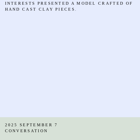
INTERESTS PRESENTED A MODEL CRAFTED OF
HAND CAST CLAY PIECES.
2025 SEPTEMBER 7
CONVERSATION