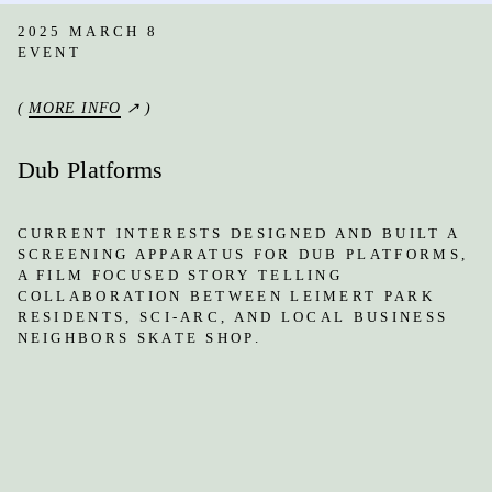
2025 MARCH 8
EVENT
(
MORE INFO
↗ )
Dub Platforms
CURRENT INTERESTS DESIGNED AND BUILT A
SCREENING APPARATUS FOR DUB PLATFORMS,
A FILM FOCUSED STORY TELLING
COLLABORATION BETWEEN LEIMERT PARK
RESIDENTS, SCI-ARC, AND LOCAL BUSINESS
NEIGHBORS SKATE SHOP.