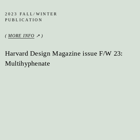
2023 FALL/WINTER
PUBLICATION
(
MORE INFO
↗ )
Harvard Design Magazine issue F/W 23:
Multihyphenate