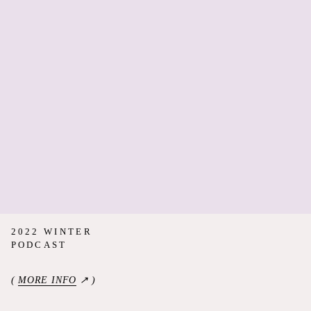
2022 WINTER
PODCAST
(
MORE INFO
↗ )