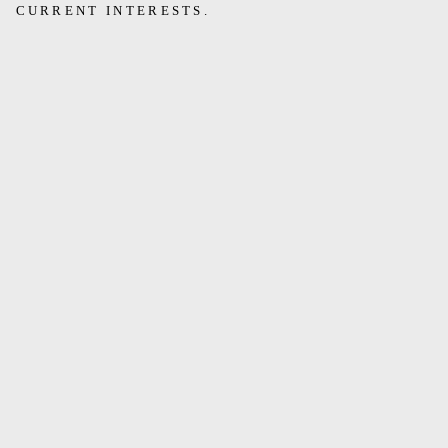
CURRENT INTERESTS.