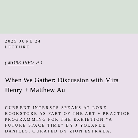
2025 JUNE 24
LECTURE
(
MORE INFO
↗ )
When We Gather: Discussion with Mira
Henry + Matthew Au
CURRENT INTERSTS SPEAKS AT LORE
BOOKSTORE AS PART OF THE ART + PRACTICE
PROGRAMMING FOR THE EXHIBTION “A
FUTURE SPACE TIME” BY J YOLANDE
DANIELS, CURATED BY ZION ESTRADA.