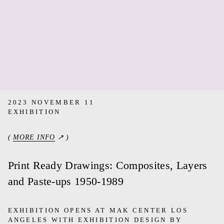
2023 NOVEMBER 11
EXHIBITION
(
MORE INFO
↗ )
Print Ready Drawings: Composites, Layers
and Paste-ups 1950-1989
EXHIBITION OPENS AT MAK CENTER LOS
ANGELES WITH EXHIBITION DESIGN BY