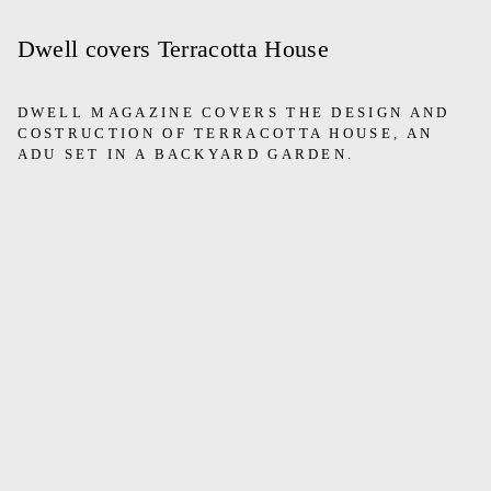
Dwell covers Terracotta House
DWELL MAGAZINE COVERS THE DESIGN AND
COSTRUCTION OF TERRACOTTA HOUSE, AN
ADU SET IN A BACKYARD GARDEN.