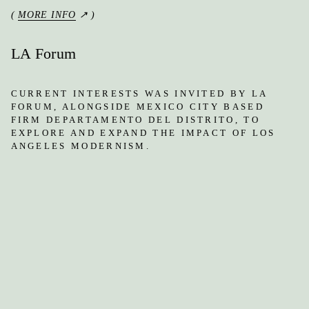
(
MORE INFO
↗ )
LA Forum
CURRENT INTERESTS WAS INVITED BY LA
FORUM, ALONGSIDE MEXICO CITY BASED
FIRM DEPARTAMENTO DEL DISTRITO, TO
EXPLORE AND EXPAND THE IMPACT OF LOS
ANGELES MODERNISM.